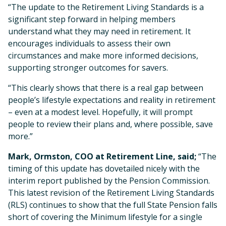
“The update to the Retirement Living Standards is a
significant step forward in helping members
understand what they may need in retirement. It
encourages individuals to assess their own
circumstances and make more informed decisions,
supporting stronger outcomes for savers.
“This clearly shows that there is a real gap between
people’s lifestyle expectations and reality in retirement
– even at a modest level. Hopefully, it will prompt
people to review their plans and, where possible, save
more.”
Mark, Ormston, COO at Retirement Line, said;
“The
timing of this update has dovetailed nicely with the
interim report published by the Pension Commission.
This latest revision of the Retirement Living Standards
(RLS) continues to show that the full State Pension falls
short of covering the Minimum lifestyle for a single