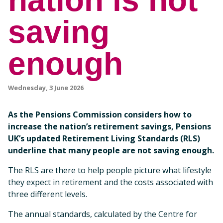
nation is not
saving
enough
Wednesday, 3 June 2026
As the Pensions Commission considers how to
increase the nation’s retirement savings, Pensions
UK’s updated Retirement Living Standards (RLS)
underline that many people are not saving enough.
The RLS are there to help people picture what lifestyle
they expect in retirement and the costs associated with
three different levels.
The annual standards, calculated by the Centre for