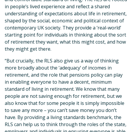
in people’s lived experience and reflect a shared
understanding of expectations about life in retirement,
shaped by the social, economic and political context of
contemporary UK society. They provide a ‘real-world’
starting point for individuals in thinking about the sort
of retirement they want, what this might cost, and how
they might get there.
“But crucially, the RLS also give us a way of thinking
more broadly about the ‘adequacy’ of incomes in
retirement, and the role that pensions policy can play
in enabling everyone to have a decent, minimum
standard of living in retirement. We know that many
people are not saving enough for retirement, but we
also know that for some people it is simply impossible
to save any more – you can’t save money you don’t
have. By providing a living standards benchmark, the
RLS can help us to think through the roles of the state,
employers and individuals in ensuring everyone is able