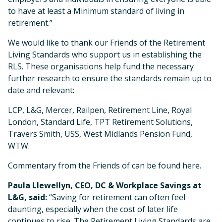
to have at least a Minimum standard of living in
retirement.”
We would like to thank our Friends of the Retirement
Living Standards who support us in establishing the
RLS. These organisations help fund the necessary
further research to ensure the standards remain up to
date and relevant:
LCP, L&G, Mercer, Railpen, Retirement Line, Royal
London, Standard Life, TPT Retirement Solutions,
Travers Smith, USS, West Midlands Pension Fund,
WTW.
Commentary from the Friends of can be found here.
Paula Llewellyn, CEO, DC & Workplace Savings at
L&G, said:
“Saving for retirement can often feel
daunting, especially when the cost of later life
continues to rise. The Retirement Living Standards are