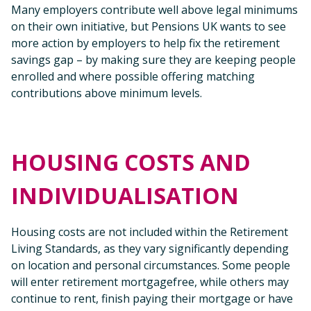
Many employers contribute well above legal minimums
on their own initiative, but Pensions UK wants to see
more action by employers to help fix the retirement
savings gap – by making sure they are keeping people
enrolled and where possible offering matching
contributions above minimum levels.
HOUSING COSTS AND
INDIVIDUALISATION
Housing costs are not included within the Retirement
Living Standards, as they vary significantly depending
on location and personal circumstances. Some people
will enter retirement mortgagefree, while others may
continue to rent, finish paying their mortgage or have