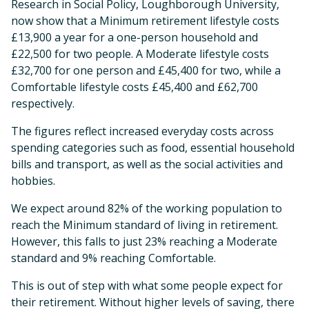
Research in Social Policy, Loughborough University,
now show that a Minimum retirement lifestyle costs
£13,900 a year for a one-person household and
£22,500 for two people. A Moderate lifestyle costs
£32,700 for one person and £45,400 for two, while a
Comfortable lifestyle costs £45,400 and £62,700
respectively.
The figures reflect increased everyday costs across
spending categories such as food, essential household
bills and transport, as well as the social activities and
hobbies.
We expect around 82% of the working population to
reach the Minimum standard of living in retirement.
However, this falls to just 23% reaching a Moderate
standard and 9% reaching Comfortable.
This is out of step with what some people expect for
their retirement. Without higher levels of saving, there