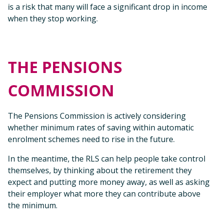
is a risk that many will face a significant drop in income
when they stop working.
THE PENSIONS
COMMISSION
The Pensions Commission is actively considering
whether minimum rates of saving within automatic
enrolment schemes need to rise in the future.
In the meantime, the RLS can help people take control
themselves, by thinking about the retirement they
expect and putting more money away, as well as asking
their employer what more they can contribute above
the minimum.