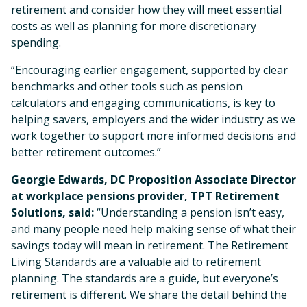
retirement and consider how they will meet essential
costs as well as planning for more discretionary
spending.
“Encouraging earlier engagement, supported by clear
benchmarks and other tools such as pension
calculators and engaging communications, is key to
helping savers, employers and the wider industry as we
work together to support more informed decisions and
better retirement outcomes.”
Georgie Edwards, DC Proposition Associate Director
at workplace pensions provider, TPT Retirement
Solutions, said:
“Understanding a pension isn’t easy,
and many people need help making sense of what their
savings today will mean in retirement. The Retirement
Living Standards are a valuable aid to retirement
planning. The standards are a guide, but everyone’s
retirement is different. We share the detail behind the