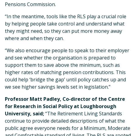
Pensions Commission.
“In the meantime, tools like the RLS play a crucial role
by helping people take control and understand what
they might need, so they can put more money away
where and when they can.
“We also encourage people to speak to their employer
and see whether the organisation is prepared to
support them to save above the minimum, such as
higher rates of matching pension contributions. This
could help ‘bridge the gap’ until policy catches up and
we see higher savings levels set in legislation.”
Professor Matt Padley, Co-director of the Centre
for Research in Social Policy at Loughborough
University, said;
“The Retirement Living Standards
continue to provide detailed descriptions of what the
public agree everyone needs for a Minimum, Moderate
and Comfortable standard of living. The RLS are rooted