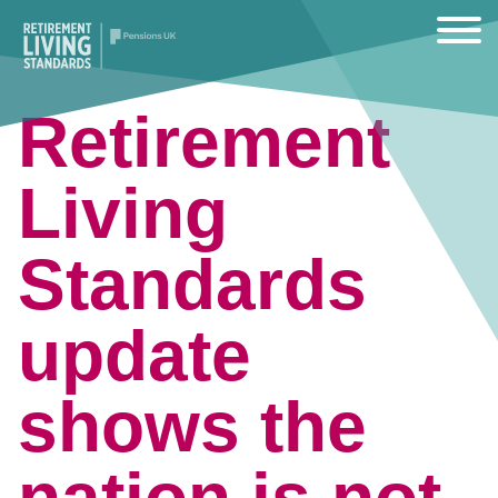
Retirement
Living
Standards
update
shows the