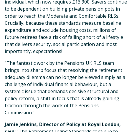
individual, which now requires £13,900. Savers continue
to be dependent on building private pension pots in
order to reach the Moderate and Comfortable RLSs.
Crucially, because these standards measure baseline
expenditure and exclude housing costs, millions of
future retirees face a risk of falling short of a lifestyle
that delivers security, social participation and most
importantly, expectations!
“The fantastic work by the Pensions UK RLS team
brings into sharp focus that resolving the retirement
adequacy dilemma can no longer be viewed simply as a
challenge of individual financial behaviour, but a
systemic issue that demands decisive structural and
policy reform, a shift in focus that is already gaining
traction through the work of the Pensions
Commission.”
Jamie Jenkins, Director of Policy at Royal London,
said;
“The Retirement Living Standards continue to