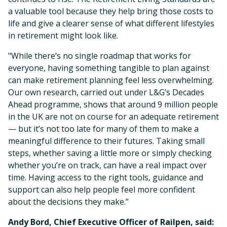
a valuable tool because they help bring those costs to
life and give a clearer sense of what different lifestyles
in retirement might look like.
"While there’s no single roadmap that works for
everyone, having something tangible to plan against
can make retirement planning feel less overwhelming.
Our own research, carried out under L&G’s Decades
Ahead programme, shows that around 9 million people
in the UK are not on course for an adequate retirement
— but it’s not too late for many of them to make a
meaningful difference to their futures. Taking small
steps, whether saving a little more or simply checking
whether you’re on track, can have a real impact over
time. Having access to the right tools, guidance and
support can also help people feel more confident
about the decisions they make.”
Andy Bord, Chief Executive Officer of Railpen, said: