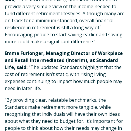
provide a very simple view of the income needed to
fund different retirement lifestyles. Although many are
on track for a minimum standard, overall financial
resilience in retirement is still a long way off.
Encouraging people to start saving earlier and saving
more could make a significant difference.”
Emma Furlonger, Managing Director of Workplace
and Retail Intermediated (Interim), at Standard
Life, said:
“The updated Standards highlight that the
cost of retirement isn’t static, with rising living
expenses continuing to impact how much people may
need in later life.
“By providing clear, relatable benchmarks, the
Standards make retirement more tangible, while
recognising that individuals will have their own ideas
about what they need to budget for. It’s important for
people to think about how their needs may change in