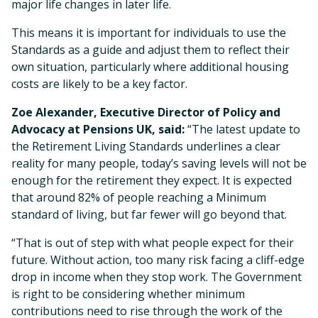
major life changes in later life.
This means it is important for individuals to use the
Standards as a guide and adjust them to reflect their
own situation, particularly where additional housing
costs are likely to be a key factor.
Zoe Alexander, Executive Director of Policy and
Advocacy at Pensions UK, said:
“The latest update to
the Retirement Living Standards underlines a clear
reality for many people, today’s saving levels will not be
enough for the retirement they expect. It is expected
that around 82% of people reaching a Minimum
standard of living, but far fewer will go beyond that.
“That is out of step with what people expect for their
future. Without action, too many risk facing a cliff-edge
drop in income when they stop work. The Government
is right to be considering whether minimum
contributions need to rise through the work of the