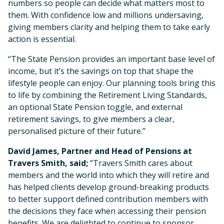
numbers so people can decide what matters most to
them. With confidence low and millions undersaving,
giving members clarity and helping them to take early
action is essential.
“The State Pension provides an important base level of
income, but it’s the savings on top that shape the
lifestyle people can enjoy. Our planning tools bring this
to life by combining the Retirement Living Standards,
an optional State Pension toggle, and external
retirement savings, to give members a clear,
personalised picture of their future.”
David James, Partner and Head of Pensions at
Travers Smith, said;
“Travers Smith cares about
members and the world into which they will retire and
has helped clients develop ground-breaking products
to better support defined contribution members with
the decisions they face when accessing their pension
benefits. We are delighted to continue to sponsor