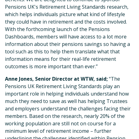
Pensions UK's Retirement Living Standards research,
which helps individuals picture what kind of lifestyle
they could have in retirement and the costs involved.
With the forthcoming launch of the Pensions
Dashboards, members will have access to a lot more
information about their pensions savings so having a
tool such as this to help them translate what that
information means for their real-life retirement
outcomes is more important than ever.”
Anne Jones, Senior Director at WTW, said;
“The
Pensions UK Retirement Living Standards play an
important role in helping individuals understand how
much they need to save as well has helping Trustees
and employers understand the challenges facing their
members. Based on the research, nearly 20% of the
working population are still not on course for a
minimum level of retirement income – further
underlining the challenges identified within Pension