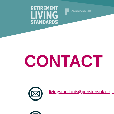
CONTACT
livingstandards@pensionsuk.org.