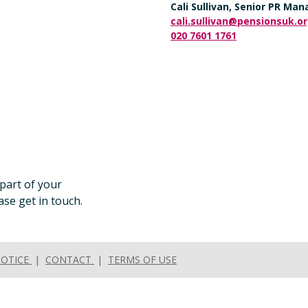
Cali Sullivan, Senior PR Ma
cali.sullivan@pensionsuk.o
020 7601 1761
 part of your
se get in touch.
NOTICE
|
CONTACT
|
TERMS OF USE