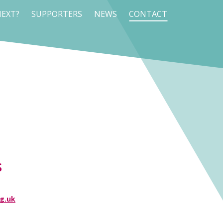
EXT?
SUPPORTERS
NEWS
CONTACT
S
g.uk