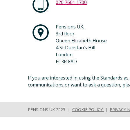
020 7601 1700
Pensions UK,
3rd floor
Queen Elizabeth House
4 St Dunstan’s Hill
London
EC3R 8AD
If you are interested in using the Standards as
communications or want to ask a question, plea
PENSIONS UK 2025 |
COOKIE POLICY
|
PRIVACY 