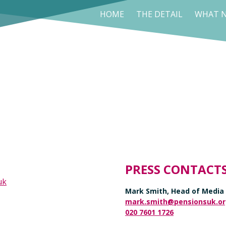
HOME
THE DETAIL
WHAT N
PRESS CONTACT
uk
Mark Smith, Head of Media
mark.smith@pensionsuk.or
020 7601 1726